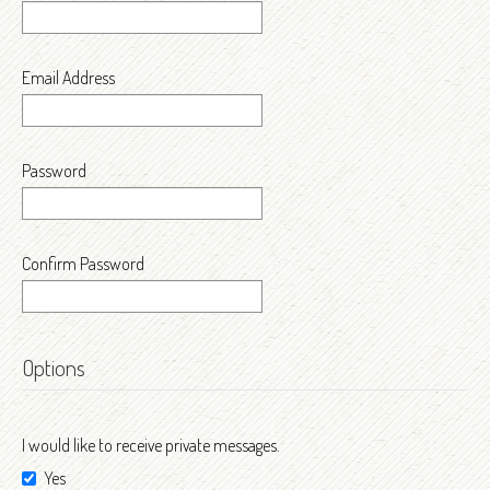
Email Address
Password
Confirm Password
Options
I would like to receive private messages.
Yes