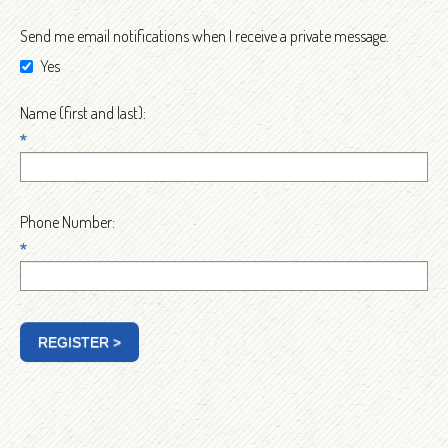
Send me email notifications when I receive a private message.
Yes
Name (first and last):
*
Phone Number:
*