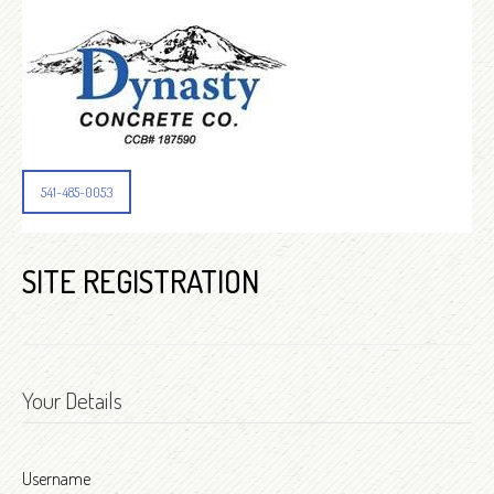
541-485-0053
SITE REGISTRATION
Your Details
Username